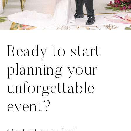
Ready to start
planning your
unforgettable
event?