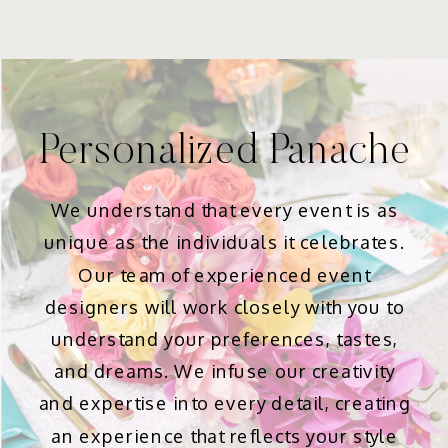
Personalized Panache
We understand that every event is as
unique as the individuals it celebrates.
Our team of experienced event
designers will work closely with you to
understand your preferences, tastes,
and dreams. We infuse our creativity
and expertise into every detail, creating
an experience that reflects your style