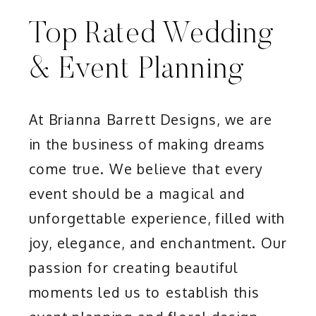
Top Rated Wedding
& Event Planning
At Brianna Barrett Designs, we are
in the business of making dreams
come true. We believe that every
event should be a magical and
unforgettable experience, filled with
joy, elegance, and enchantment. Our
passion for creating beautiful
moments led us to establish this