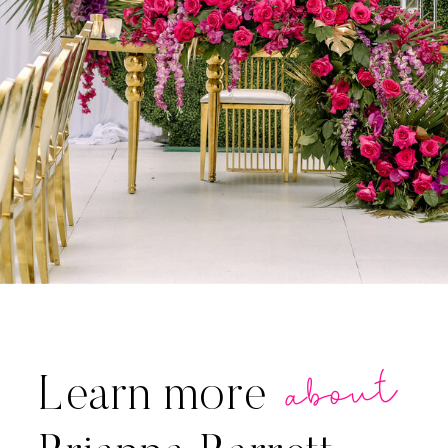
about
Learn more