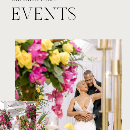
EVENTS