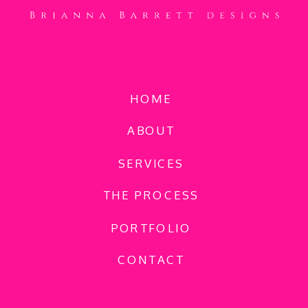
HOME
ABOUT
SERVICES
THE PROCESS
PORTFOLIO
CONTACT