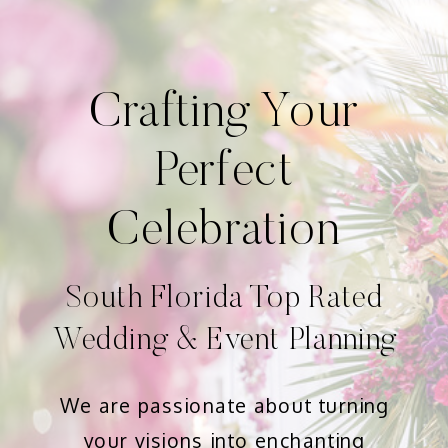
Crafting Your
Perfect
Celebration
South Florida Top Rated
Wedding & Event Planning
We are passionate about turning
your visions into enchanting