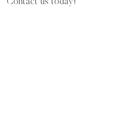
Contact us today!