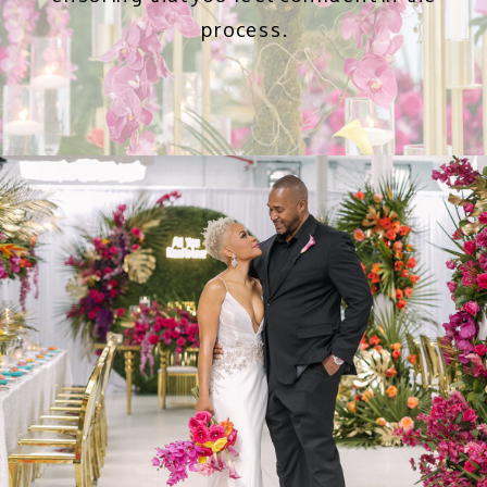
process.