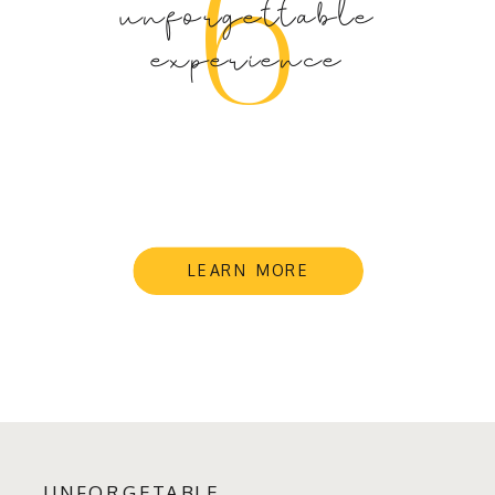
6
unforgettable
experience
LEARN MORE
UNFORGETABLE