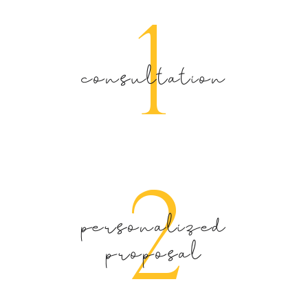
1
consultation
2
personalized
proposal