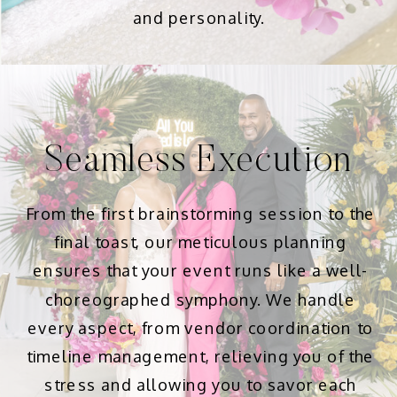
and personality.
Seamless Execution
From the first brainstorming session to the
final toast, our meticulous planning
ensures that your event runs like a well-
choreographed symphony. We handle
every aspect, from vendor coordination to
timeline management, relieving you of the
stress and allowing you to savor each