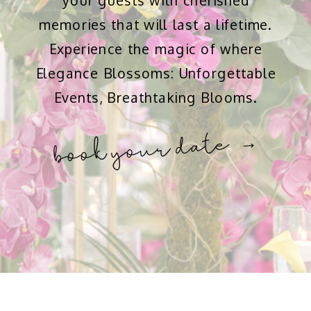
your guests with cherished
memories that will last a lifetime.
Experience the magic of where
Elegance Blossoms: Unforgettable
Events, Breathtaking Blooms.
book your date →