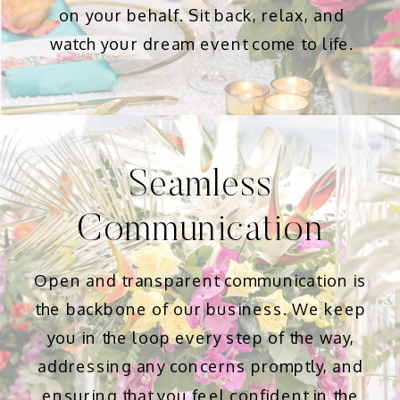
on your behalf. Sit back, relax, and
watch your dream event come to life.
Seamless
Communication
Open and transparent communication is
the backbone of our business. We keep
you in the loop every step of the way,
addressing any concerns promptly, and
ensuring that you feel confident in the