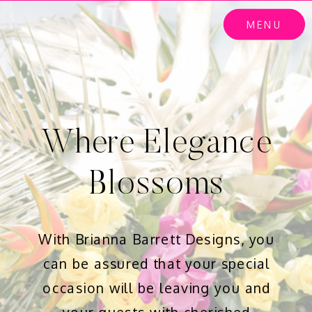
MENU
Where Elegance
Blossoms
With Brianna Barrett Designs, you
can be assured that your special
occasion will be leaving you and