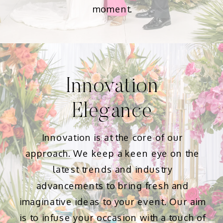
moment.
Innovation
Elegance
Innovation is at the core of our
approach. We keep a keen eye on the
latest trends and industry
advancements to bring fresh and
imaginative ideas to your event. Our aim
is to infuse your occasion with a touch of