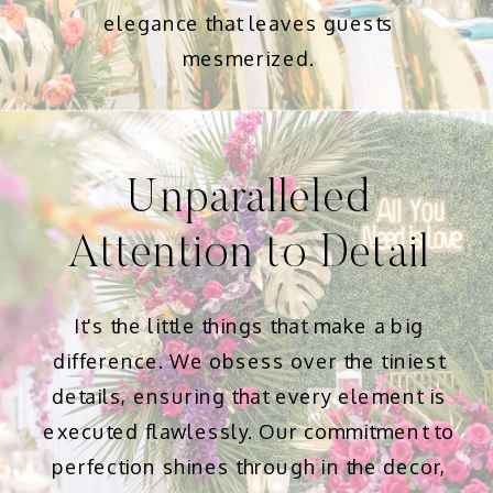
elegance that leaves guests
mesmerized.
Unparalleled
Attention to Detail
It's the little things that make a big
difference. We obsess over the tiniest
details, ensuring that every element is
executed flawlessly. Our commitment to
perfection shines through in the decor,