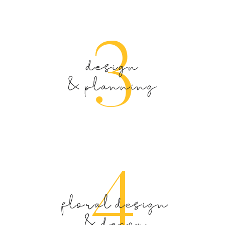
3
design
& planning
4
floral design
& decor