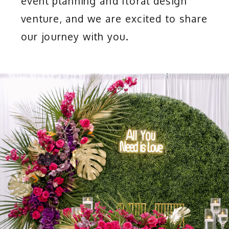
event planning and floral design
venture, and we are excited to share
our journey with you.
OUR SERVICES