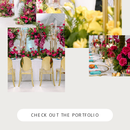
CHECK OUT THE PORTFOLIO