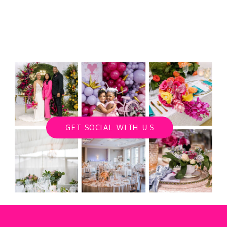
GET SOCIAL WITH US