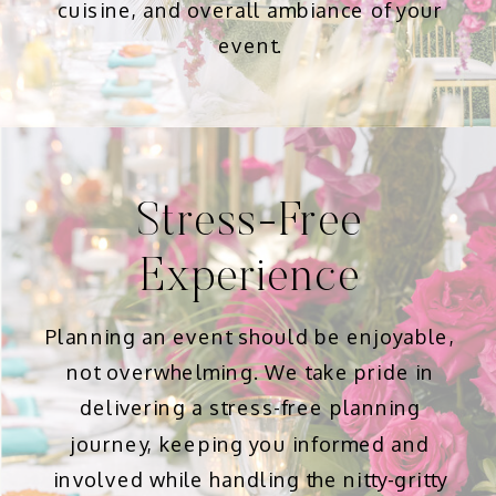
cuisine, and overall ambiance of your
event.
Stress-Free
Experience
Planning an event should be enjoyable,
not overwhelming. We take pride in
delivering a stress-free planning
journey, keeping you informed and
involved while handling the nitty-gritty