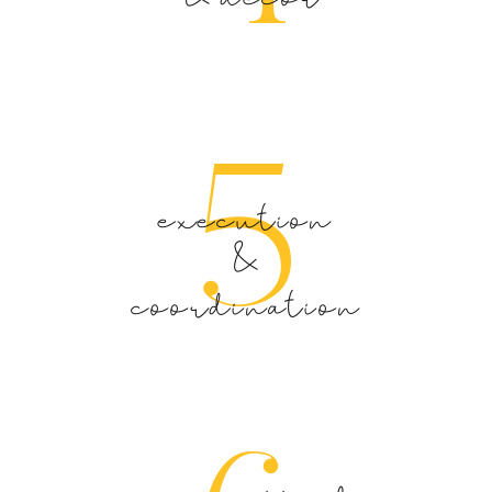
5
execution
&
coordination