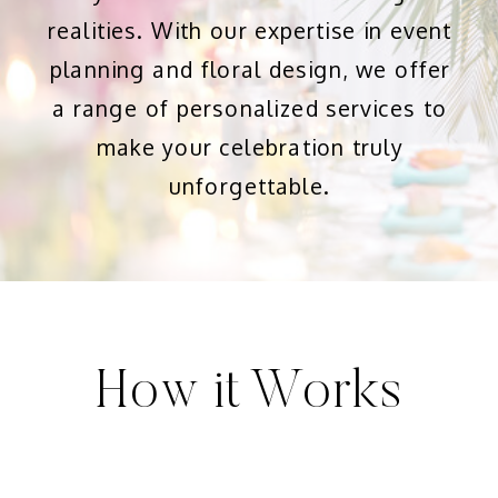
realities. With our expertise in event
planning and floral design, we offer
a range of personalized services to
make your celebration truly
unforgettable.
How it Works