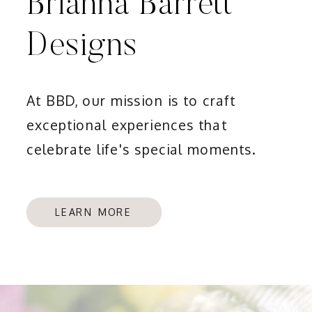
Brianna Barrett
Designs
At BBD, our mission is to craft
exceptional experiences that
celebrate life's special moments.
LEARN MORE